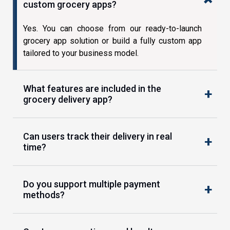
custom grocery apps?
Yes. You can choose from our ready-to-launch
grocery app solution or build a fully custom app
tailored to your business model.
What features are included in the
grocery delivery app?
Can users track their delivery in real
time?
Do you support multiple payment
methods?