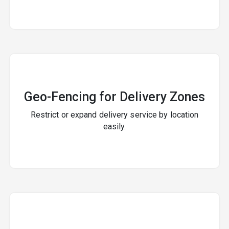
Geo-Fencing for Delivery Zones
Restrict or expand delivery service by location
easily.