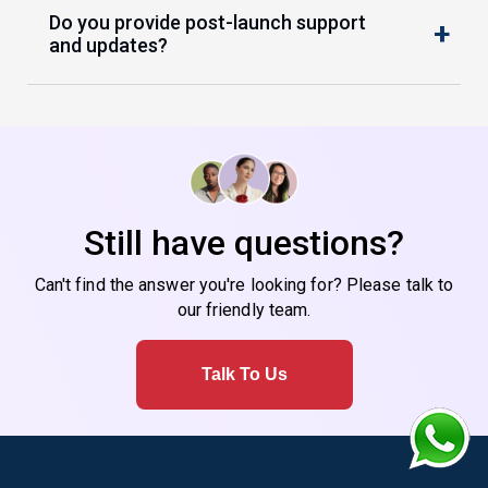
Do you provide post-launch support
and updates?
Still have questions?
Can't find the answer you're looking for? Please talk to
our friendly team.
Talk To Us