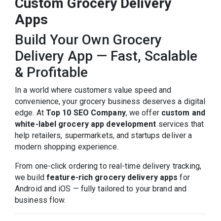
Custom Grocery Delivery
Apps
Build Your Own Grocery
Delivery App — Fast, Scalable
& Profitable
In a world where customers value speed and
convenience, your grocery business deserves a digital
edge. At
Top 10 SEO Company
, we offer
custom and
white-label grocery app development
services that
help retailers, supermarkets, and startups deliver a
modern shopping experience.
From one-click ordering to real-time delivery tracking,
we build
feature-rich grocery delivery apps
for
Android and iOS — fully tailored to your brand and
business flow.