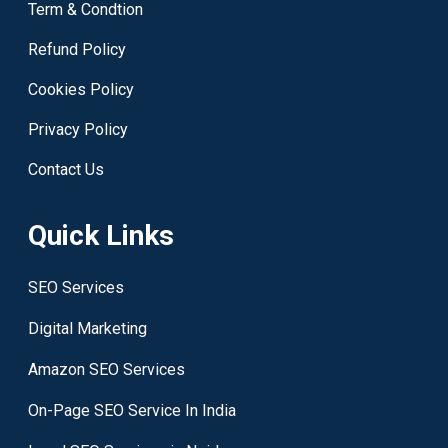
Term & Condtion
Refund Policy
Cookies Policy
Privacy Policy
Contact Us
Quick Links
SEO Services
Digital Marketing
Amazon SEO Services
On-Page SEO Service In India