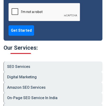
and checkout — effortlessly.
✅
Grocery Store App Development
Digitize your physical store with real-time
inventory, barcode scans, and smart POS.
Get Started
✅
Grocery eCommerce App Development
Full-scale eCommerce features: offers, reviews,
returns, and multi-payment options.
Our Services:
✅
On-Demand Grocery Delivery App
Live order tracking, rider ETA, and customer
notifications in one Uber-like system.
SEO Services
✅
White-Label Grocery App Solutions
Your own branded app — fast, affordable, and
Digital Marketing
built for scale.
Amazon SEO Services
✅
Multi-Vendor Grocery App Development
Let vendors list products, manage delivery
On-Page SEO Service In India
agents, and sell under your platform.