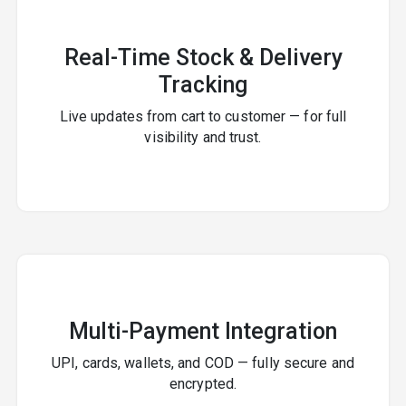
Real-Time Stock & Delivery
Tracking
Live updates from cart to customer — for full
visibility and trust.
Multi-Payment Integration
UPI, cards, wallets, and COD — fully secure and
encrypted.