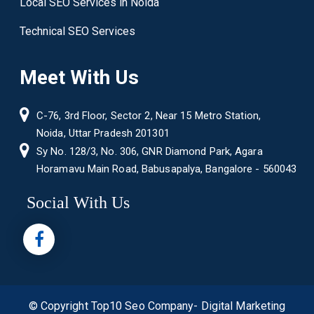
Local SEO Services in Noida
Technical SEO Services
Meet With Us
C-76, 3rd Floor, Sector 2, Near 15 Metro Station,
Noida, Uttar Pradesh 201301
Sy No. 128/3, No. 306, GNR Diamond Park, Agara
Horamavu Main Road, Babusapalya, Bangalore - 560043
Social With Us
© Copyright
Top10 Seo Company- Digital Marketing