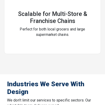
Scalable for Multi-Store &
Franchise Chains
Perfect for both local grocers and large
supermarket chains.
Industries We Serve With
Design
We don’t limit our services to specific sectors. Our