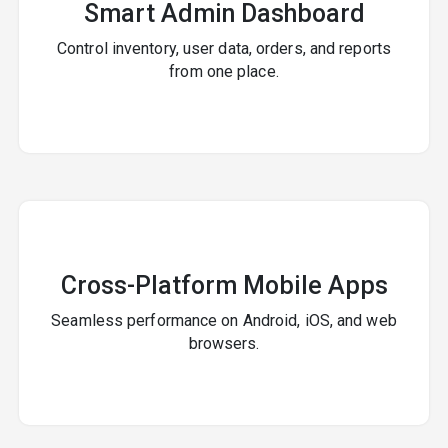
Smart Admin Dashboard
Control inventory, user data, orders, and reports
from one place.
Cross-Platform Mobile Apps
Seamless performance on Android, iOS, and web
browsers.