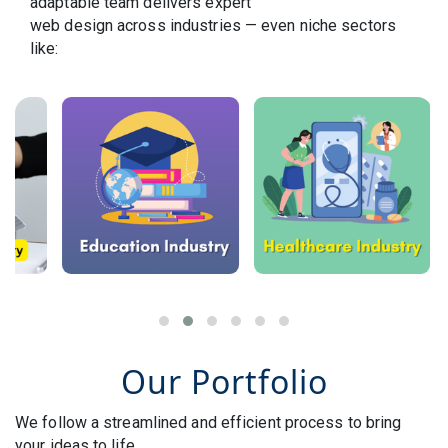
adaptable team delivers expert
web design across industries — even niche sectors
like:
Our Portfolio
We follow a streamlined and efficient process to bring
your ideas to life.