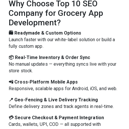
Why Choose Top 10 SEO
Company for Grocery App
Development?
🛍️ Readymade & Custom Options
Launch faster with our white-label solution or build a
fully custom app.
📦 Real-Time Inventory & Order Sync
No manual updates — everything syncs live with your
store stock.
📲 Cross-Platform Mobile Apps
Responsive, scalable apps for Android, iOS, and web.
📍 Geo-Fencing & Live Delivery Tracking
Define delivery zones and track agents in real-time.
💳 Secure Checkout & Payment Integration
Cards, wallets, UPI, COD — all supported with