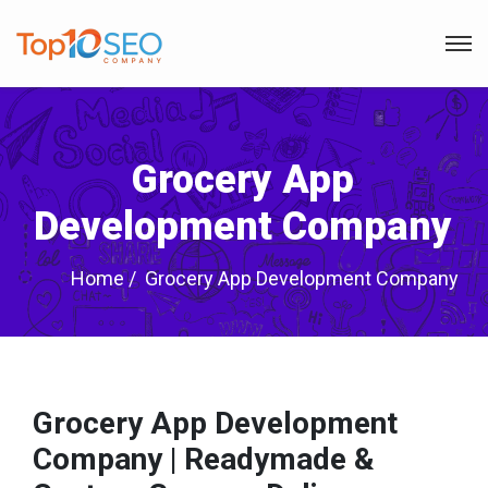
Grocery App
Development Company
Home
Grocery App Development Company
Grocery App Development
Company | Readymade &