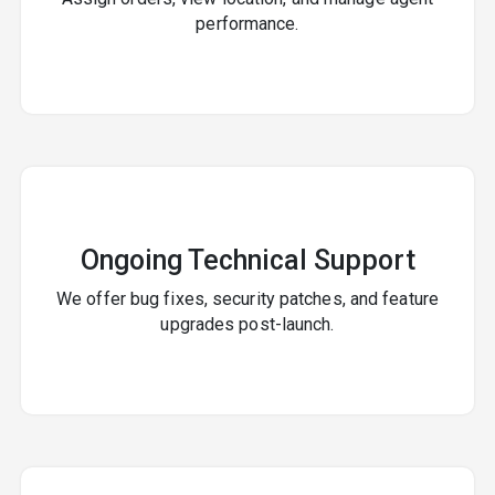
performance.
Ongoing Technical Support
We offer bug fixes, security patches, and feature
upgrades post-launch.