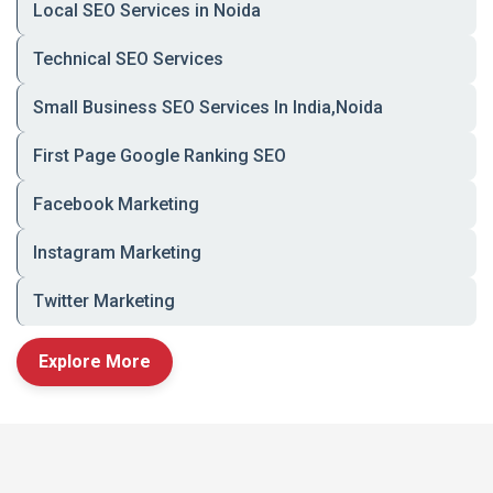
Local SEO Services in Noida
🛠️ Key Features of Our
Technical SEO Services
Grocery Mobile Apps
Small Business SEO Services In India,Noida
🔍
Fast Product Search & Smart Filters
First Page Google Ranking SEO
🧾
Real-Time Inventory & Availability
Facebook Marketing
💳
Secure Checkout with UPI, Cards, Wallets
& COD
Instagram Marketing
📦
Live Order Tracking with Push
Notifications
Twitter Marketing
📍
Geo-Location Integration & Area
Explore More
Restrictions
🎁
Coupons, Loyalty Points & Discount Engine
🛒
Wishlist, Repeat Orders, and One-Tap
Reorder