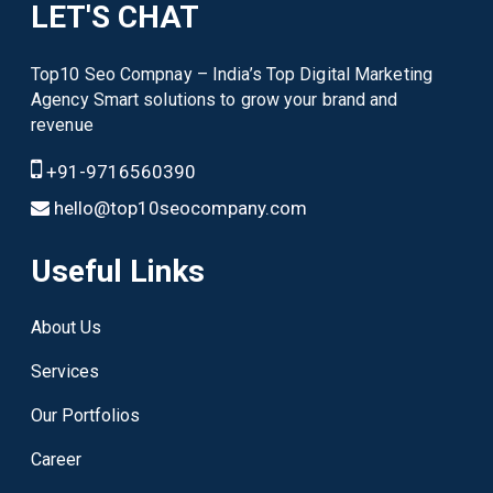
LET'S CHAT
Top10 Seo Compnay – India’s Top Digital Marketing
Agency Smart solutions to grow your brand and
revenue
+91-9716560390
hello@top10seocompany.com
Useful Links
About Us
Services
Our Portfolios
Career