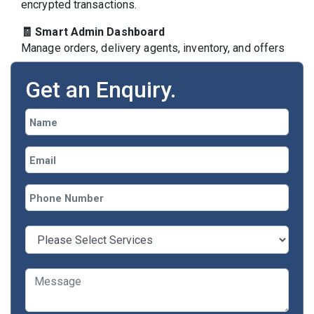
encrypted transactions.
🧾 Smart Admin Dashboard
Manage orders, delivery agents, inventory, and offers
from one control panel.
Get an Enquiry.
Our Grocery App
Development Services
✅
Custom Grocery Delivery App
Development
Fully tailored solutions with features unique to
your business workflow.
✅
Readymade Grocery App Solutions
Ready-to-deploy apps for rapid launch, fully
brandable and customizable.
✅
Online Grocery Shopping App
Allow customers to browse, filter, add to cart,