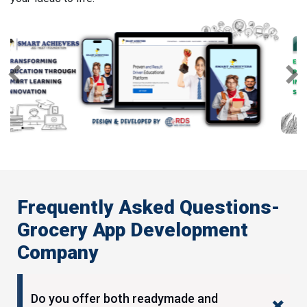
Previous
Next
Frequently Asked Questions-
Grocery App Development
Company
Do you offer both readymade and