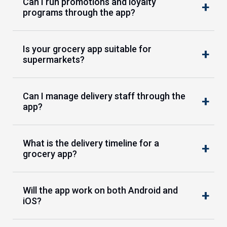
Can I run promotions and loyalty
programs through the app?
Is your grocery app suitable for
supermarkets?
Can I manage delivery staff through the
app?
What is the delivery timeline for a
grocery app?
Will the app work on both Android and
iOS?