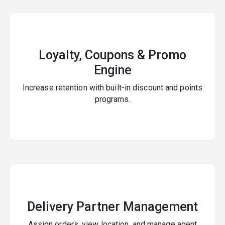
Loyalty, Coupons & Promo
Engine
Increase retention with built-in discount and points
programs.
Delivery Partner Management
Assign orders, view location, and manage agent