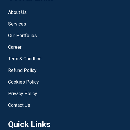
About Us
Services
Our Portfolios
Career
Term & Condtion
Refund Policy
Cookies Policy
Privacy Policy
Contact Us
Quick Links