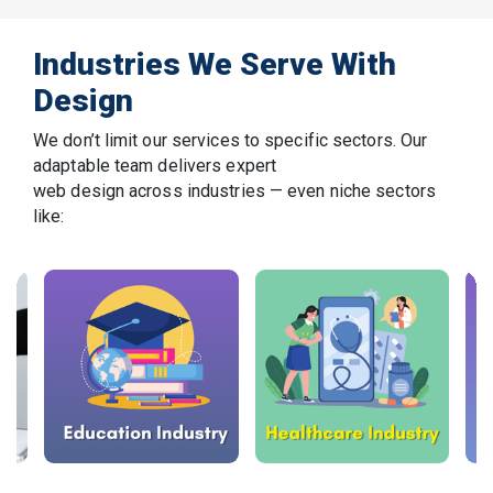
Industries We Serve With
Design
We don’t limit our services to specific sectors. Our
adaptable team delivers expert
web design across industries — even niche sectors
like: