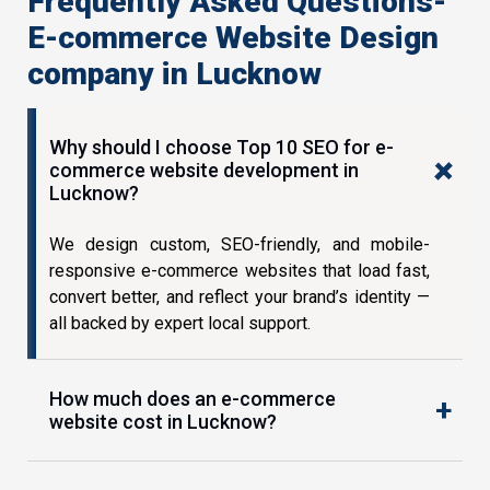
Frequently Asked Questions-
E-commerce Website Design
company in Lucknow
Why should I choose Top 10 SEO for e-
commerce website development in
Lucknow?
We design custom, SEO-friendly, and mobile-
responsive e-commerce websites that load fast,
convert better, and reflect your brand’s identity —
all backed by expert local support.
How much does an e-commerce
website cost in Lucknow?