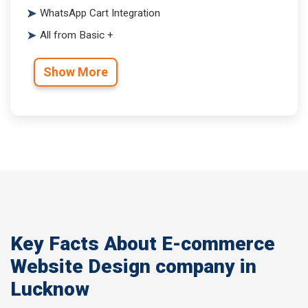
WhatsApp Cart Integration
All from Basic +
Show More
Key Facts About E-commerce
Website Design company in
Lucknow