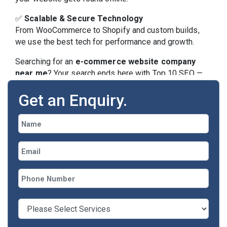
✅
Scalable & Secure Technology
From WooCommerce to Shopify and custom builds,
we use the best tech for performance and growth.
Searching for an
e-commerce website company
near me
? Your search ends here with Top 10 SEO —
your local Lucknow-based digital partner.
Get an Enquiry.
Our E-commerce Web
Services Include:
🎨 Custom Website Design & Brand Styling
🛍 Shopify, WooCommerce, Magento, or Custom
CMS
🔐 Secure Payment Gateway Integration (UPI,
Stripe, Paytm, etc.)