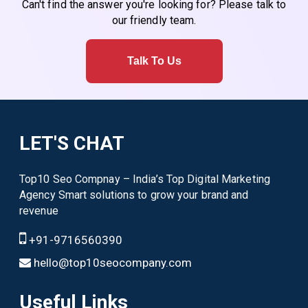
Can't find the answer you're looking for? Please talk to
our friendly team.
Talk To Us
LET'S CHAT
Top10 Seo Compnay – India’s Top Digital Marketing
Agency Smart solutions to grow your brand and
revenue
+91-9716560390
hello@top10seocompany.com
Useful Links