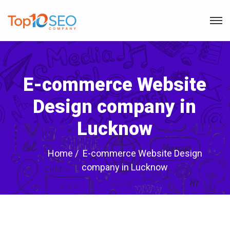
E-commerce Website
Design company in
Lucknow
Home
E-commerce Website Design
company in Lucknow