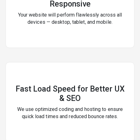
Responsive
Your website will perform flawlessly across all
devices — desktop, tablet, and mobile.
Fast Load Speed for Better UX
& SEO
We use optimized coding and hosting to ensure
quick load times and reduced bounce rates.