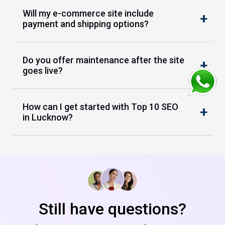
Will my e-commerce site include
payment and shipping options?
Do you offer maintenance after the site
goes live?
How can I get started with Top 10 SEO
in Lucknow?
Still have questions?