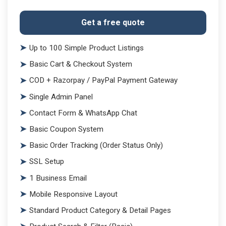
Get a free quote
Up to 100 Simple Product Listings
Basic Cart & Checkout System
COD + Razorpay / PayPal Payment Gateway
Single Admin Panel
Contact Form & WhatsApp Chat
Basic Coupon System
Basic Order Tracking (Order Status Only)
SSL Setup
1 Business Email
Mobile Responsive Layout
Standard Product Category & Detail Pages