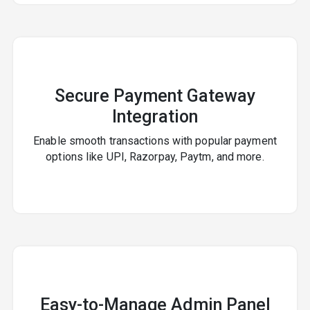
Secure Payment Gateway
Integration
Enable smooth transactions with popular payment
options like UPI, Razorpay, Paytm, and more.
Easy-to-Manage Admin Panel