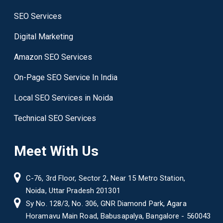
SEO Services
Digital Marketing
Amazon SEO Services
On-Page SEO Service In India
Local SEO Services in Noida
Technical SEO Services
Meet With Us
C-76, 3rd Floor, Sector 2, Near 15 Metro Station,
Noida, Uttar Pradesh 201301
Sy No. 128/3, No. 306, GNR Diamond Park, Agara
Horamavu Main Road, Babusapalya, Bangalore - 560043