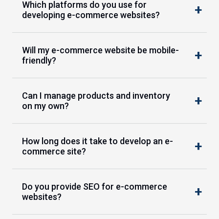
Which platforms do you use for
developing e-commerce websites?
Will my e-commerce website be mobile-
friendly?
Can I manage products and inventory
on my own?
How long does it take to develop an e-
commerce site?
Do you provide SEO for e-commerce
websites?