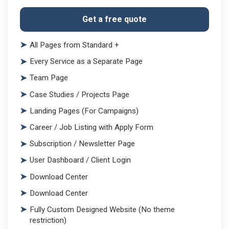
Get a free quote
All Pages from Standard +
Every Service as a Separate Page
Team Page
Case Studies / Projects Page
Landing Pages (For Campaigns)
Career / Job Listing with Apply Form
Subscription / Newsletter Page
User Dashboard / Client Login
Download Center
Download Center
Fully Custom Designed Website (No theme
restriction)