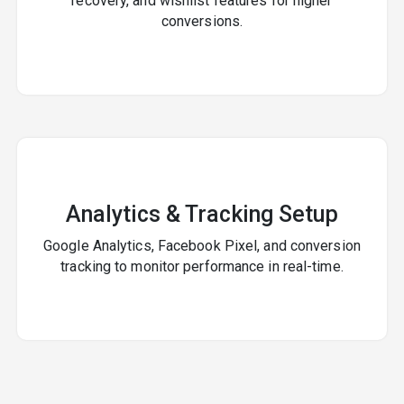
recovery, and wishlist features for higher
conversions.
Analytics & Tracking Setup
Google Analytics, Facebook Pixel, and conversion
tracking to monitor performance in real-time.