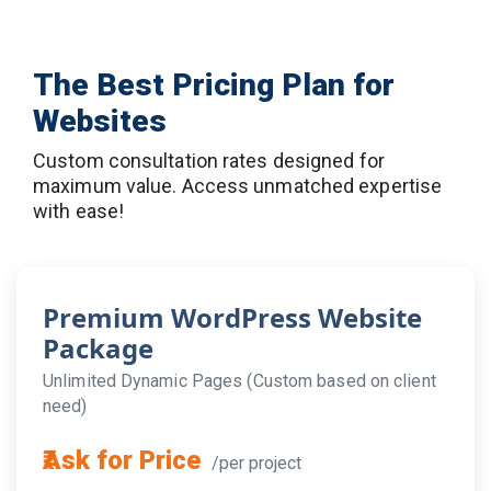
Let Top 10 SEO Company craft a powerful,
mobile-first e-commerce platform tailored to
your business goals.
The Best Pricing Plan for
📞
Call Now:
+91-9716560390
📧
Email:
info@top10seocompany.in
Websites
🌐
Visit:
www.top10seocompany.in
Custom consultation rates designed for
Web Development Services →
[Web
maximum value. Access unmatched expertise
development services in Lucknow]
with ease!
SEO Services →
[seo services Lucknow]
App development services →
[App
development services Lucknow]
About Us →
[about]
Premium WordPress Website
Contact Us →
[contact]
Package
Unlimited Dynamic Pages (Custom based on client
need)
₹Ask for Price
/per project