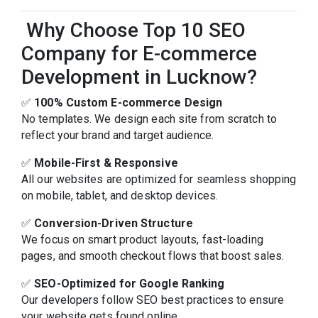
Why Choose Top 10 SEO
Company for E-commerce
Development in Lucknow?
✅
100% Custom E-commerce Design
No templates. We design each site from scratch to
reflect your brand and target audience.
✅
Mobile-First & Responsive
All our websites are optimized for seamless shopping
on mobile, tablet, and desktop devices.
✅
Conversion-Driven Structure
We focus on smart product layouts, fast-loading
pages, and smooth checkout flows that boost sales.
✅
SEO-Optimized for Google Ranking
Our developers follow SEO best practices to ensure
your website gets found online.