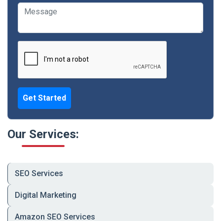
📦 Product Inventory & Order Management
Systems
🎁 Discount Codes, Loyalty Features & Cart
Recovery
⚡ Page Speed Optimization & Mobile
Responsiveness
📊 Analytics & Tracking Setup (GA4, Meta Pixel)
Get Started
🛠 Ongoing Support, Security Updates &
Maintenance
Our Services:
Industry
Examples
👗 Fashion &
Clothing, ethnic wear,
SEO Services
Apparel
accessories
Digital Marketing
📱 Electronics &
Mobile, smart devices,
Gadgets
accessories
Amazon SEO Services