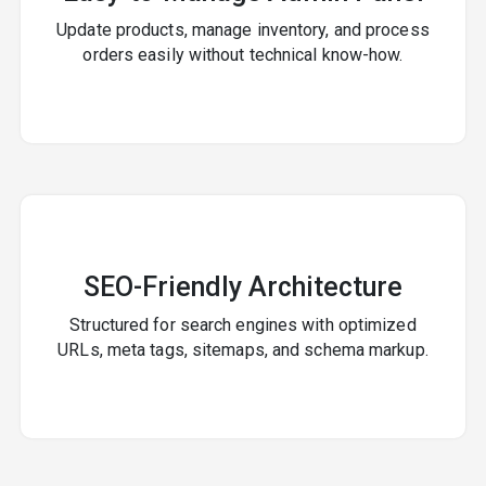
Update products, manage inventory, and process
orders easily without technical know-how.
SEO-Friendly Architecture
Structured for search engines with optimized
URLs, meta tags, sitemaps, and schema markup.