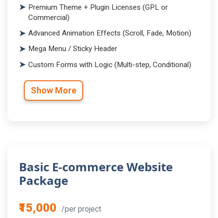
Premium Theme + Plugin Licenses (GPL or
Commercial)
Advanced Animation Effects (Scroll, Fade, Motion)
Mega Menu / Sticky Header
Custom Forms with Logic (Multi-step, Conditional)
Show More
Basic E-commerce Website
Package
₹15,000
/per project