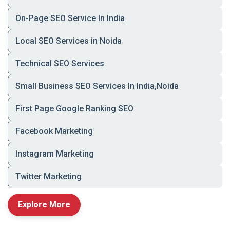
Furniture, wall art,
🏠 Home &
On-Page SEO Service In India
kitchenware
Décor
Local SEO Services in Noida
🛒 Grocery &
Fruits, grains, Ayurvedic
Organics
products
Technical SEO Services
💄 Beauty &
Skincare, cosmetics,
Small Business SEO Services In India,Noida
Wellness
wellness kits
First Page Google Ranking SEO
Courses, eBooks, study
📚 Education &
materials
Books
Facebook Marketing
🎨 Local Artisans
Handcrafted goods,
Instagram Marketing
pottery, artwork
Twitter Marketing
Explore More
🔹
Ready to Grow Your Online Sales with a
Custom E-commerce Website in Lucknow?