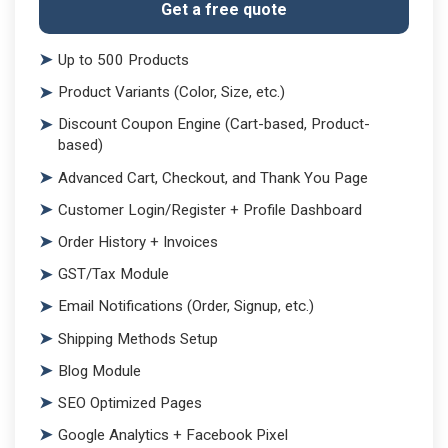
Get a free quote
Up to 500 Products
Product Variants (Color, Size, etc.)
Discount Coupon Engine (Cart-based, Product-
based)
Advanced Cart, Checkout, and Thank You Page
Customer Login/Register + Profile Dashboard
Order History + Invoices
GST/Tax Module
Email Notifications (Order, Signup, etc.)
Shipping Methods Setup
Blog Module
SEO Optimized Pages
Google Analytics + Facebook Pixel