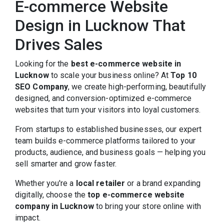
E-commerce Website
Design in Lucknow That
Drives Sales
Looking for the
best e-commerce website in
Lucknow
to scale your business online? At
Top 10
SEO Company
, we create high-performing, beautifully
designed, and conversion-optimized e-commerce
websites that turn your visitors into loyal customers.
From startups to established businesses, our expert
team builds e-commerce platforms tailored to your
products, audience, and business goals — helping you
sell smarter and grow faster.
Whether you're a
local retailer
or a brand expanding
digitally, choose the
top e-commerce website
company in Lucknow
to bring your store online with
impact.