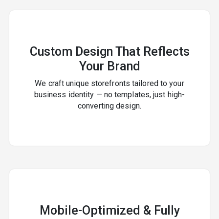
Custom Design That Reflects
Your Brand
We craft unique storefronts tailored to your
business identity — no templates, just high-
converting design.
Mobile-Optimized & Fully