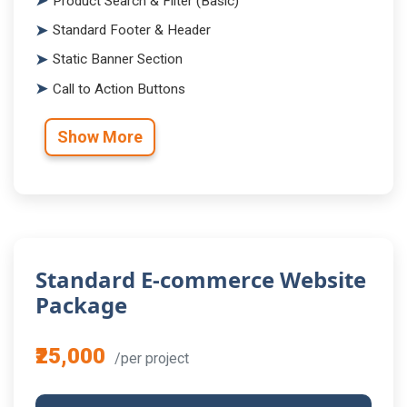
Product Search & Filter (Basic)
Standard Footer & Header
Static Banner Section
Call to Action Buttons
Show More
Standard E-commerce Website
Package
₹25,000
/per project