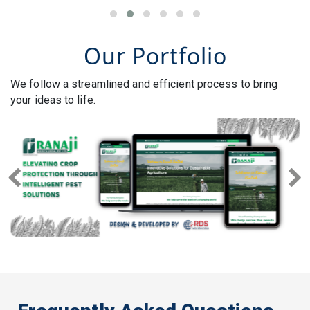
Our Portfolio
We follow a streamlined and efficient process to bring
your ideas to life.
Previous
Next