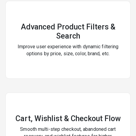
Advanced Product Filters &
Search
Improve user experience with dynamic filtering
options by price, size, color, brand, etc.
Cart, Wishlist & Checkout Flow
Smooth multi-step checkout, abandoned cart